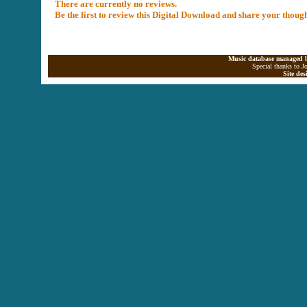
There are currently no reviews.
Be the first to review this Digital Download and share your thoug
Music database managed b
Special thanks to J
Site de