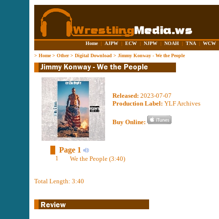
Home
|
AJPW
|
ECW
|
NJPW
|
NOAH
|
TNA
|
WCW
>
Home
>
Other
>
Digital Download
>
Jimmy Konway - We the People
Released:
2023-07-07
Production Label:
YLF Archives
Buy Online:
Page 1
1
We the People (3:40)
Total Length: 3:40