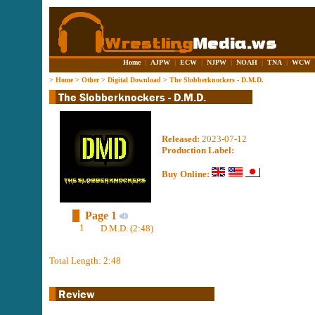
Home
|
AJPW
|
ECW
|
NJPW
|
NOAH
|
TNA
|
WCW
>
Home
>
Other
>
Digital Download
>
The Slobberknockers - D.M.D.
Released:
2023-07-12
Production Label:
Buy Online:
Page 1
1
D.M.D. (2:48)
Total Length: 2:48