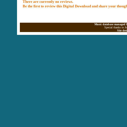
There are currently no reviews.
Be the first to review this Digital Download and share your thoug
Music database managed b
Special thanks to J
Site de