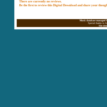
There are currently no reviews.
Be the first to review this Digital Download and share your thoug
Music database managed b
Special thanks to J
Site de