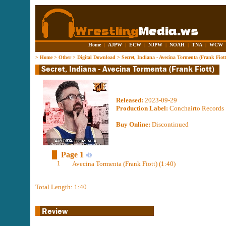
Home
|
AJPW
|
ECW
|
NJPW
|
NOAH
|
TNA
|
WCW
>
Home
>
Other
>
Digital Download
>
Secret, Indiana - Avecina Tormenta (Frank Fiott
Released:
2023-09-29
Production Label:
Conchairto Records
Buy Online:
Discontinued
Page 1
1
Avecina Tormenta (Frank Fiott) (1:40)
Total Length: 1:40