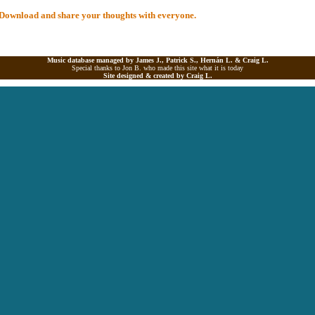
al Download and share your thoughts with everyone.
Music database managed by James J., Patrick S., Hernán L. &
Craig L.
Special thanks to Jon B. who made this site what it is today
Site designed & created by
Craig L.