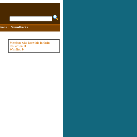
tions
|
Soundtracks
Members who have this in their:
Collection:
0
Wishlist:
0