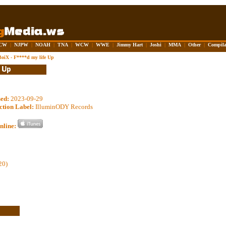
CW
|
NJPW
|
NOAH
|
TNA
|
WCW
|
WWE
|
Jimmy Hart
|
Joshi
|
MMA
|
Other
|
Compila
oiX - F****d my life Up
sed:
2023-09-29
ction Label:
IlluminODY Records
nline:
20)