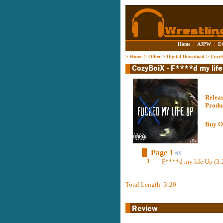
Home
|
AJPW
|
E
>
Home
>
Other
>
Digital Download
>
CozyB
Relea
Produ
Buy O
Page 1
1
F****d my life Up (3:
Total Length: 3:20