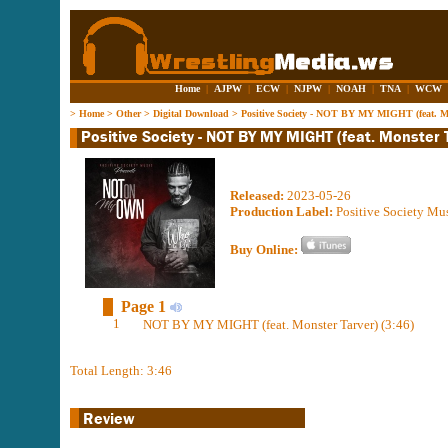
Home
|
AJPW
|
ECW
|
NJPW
|
NOAH
|
TNA
|
WCW
>
Home
>
Other
>
Digital Download
>
Positive Society - NOT BY MY MIGHT (feat. Mo
Released:
2023-05-26
Production Label:
Positive Society Mu
Buy Online:
Page 1
1
NOT BY MY MIGHT (feat. Monster Tarver) (3:46)
Total Length: 3:46