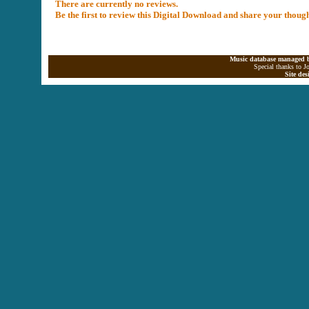
There are currently no reviews.
Be the first to review this Digital Download and share your thoug
Music database managed b
Special thanks to J
Site de