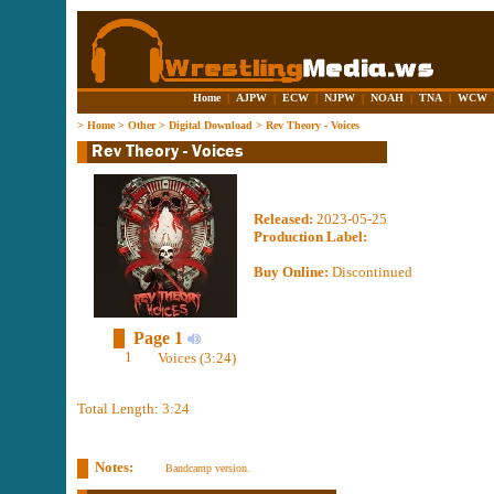
Home
|
AJPW
|
ECW
|
NJPW
|
NOAH
|
TNA
|
WCW
>
Home
>
Other
>
Digital Download
>
Rev Theory - Voices
Released:
2023-05-25
Production Label:
Buy Online:
Discontinued
Page 1
1
Voices (3:24)
Total Length: 3:24
Notes:
Bandcamp version.