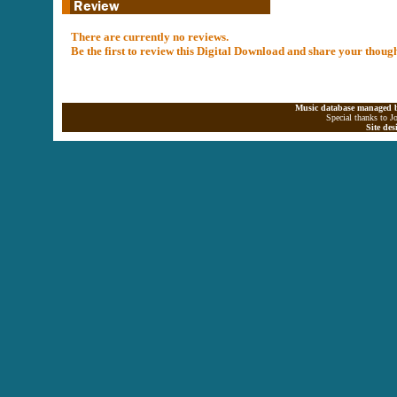
There are currently no reviews.
Be the first to review this Digital Download and share your thoug
Music database managed b
Special thanks to J
Site de