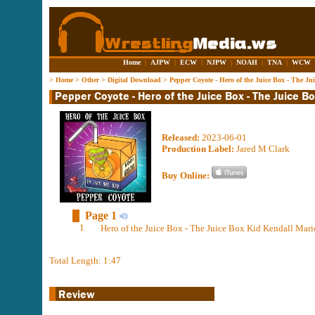
Home
|
AJPW
|
ECW
|
NJPW
|
NOAH
|
TNA
|
WCW
>
Home
>
Other
>
Digital Download
>
Pepper Coyote - Hero of the Juice Box - The J
Released:
2023-06-01
Production Label:
Jared M Clark
Buy Online:
Page 1
1
Hero of the Juice Box - The Juice Box Kid Kendall Mar
Total Length: 1:47