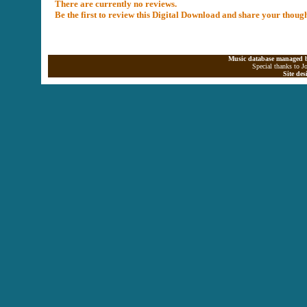
There are currently no reviews.
Be the first to review this Digital Download and share your thoug
Music database managed b
Special thanks to J
Site de