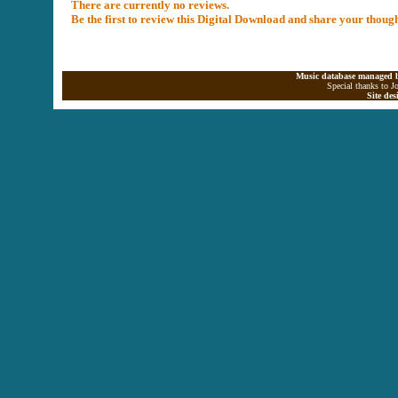
There are currently no reviews.
Be the first to review this Digital Download and share your thoug
Music database managed b
Special thanks to J
Site de