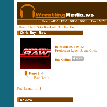
Home
|
AJPW
|
ECW
|
NJPW
|
NOAH
|
TNA
|
WCW
>
Home
>
Other
>
Digital Download
>
Chris Bey - Raw
Released:
2023-05-22
Production Label:
Sound Circle
Buy Online:
Page 1
1
Raw (1:44)
Total Length: 1:44