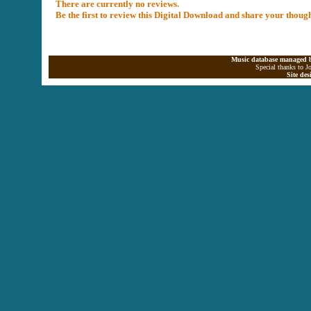
There are currently no reviews.
Be the first to review this Digital Download and share your thoug
Music database managed b
Special thanks to J
Site de