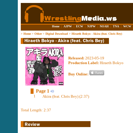
Home
|
AJPW
|
ECW
|
NJPW
|
NOAH
|
TNA
|
WCW
>
Home
>
Other
>
Digital Download
>
Hiraeth Bokyo - Akira (feat. Chris Bey)
Released:
2023-05-19
Production Label:
Hiraeth Bokyo
Buy Online:
Page 1
1
Akira (feat. Chris Bey) (2:37)
Total Length: 2:37