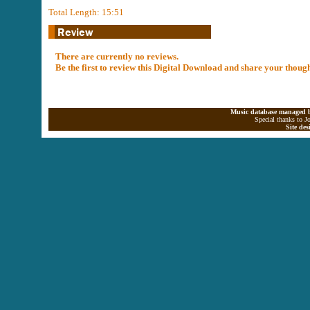
Total Length: 15:51
There are currently no reviews.
Be the first to review this Digital Download and share your thoug
Music database managed b
Special thanks to J
Site de