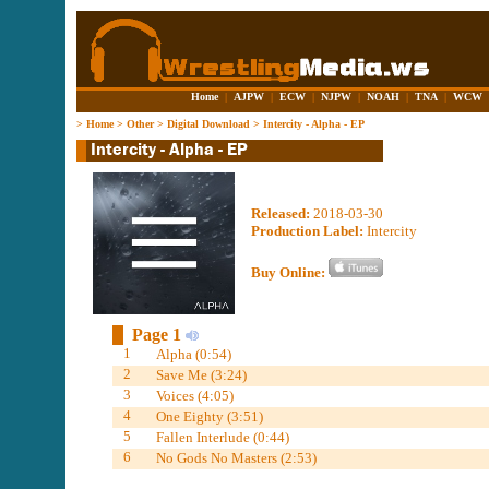
Home
|
AJPW
|
ECW
|
NJPW
|
NOAH
|
TNA
|
WCW
>
Home
>
Other
>
Digital Download
>
Intercity - Alpha - EP
Released:
2018-03-30
Production Label:
Intercity
Buy Online:
Page 1
1
Alpha (0:54)
2
Save Me (3:24)
3
Voices (4:05)
4
One Eighty (3:51)
5
Fallen Interlude (0:44)
6
No Gods No Masters (2:53)