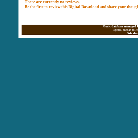
There are currently no reviews.
Be the first to review this Digital Download and share your thoug
Music database managed b
Special thanks to J
Site de