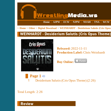
Home
|
AJPW
|
ECW
|
NJPW
|
NOAH
|
TNA
|
WCW
>
Home
>
Other
>
Digital Download
>
WEINHARDT - Desiderium Salutis (Cris Opus
Released:
2022-11-11
Production Label:
Chris Weinhardt
Buy Online:
Page 1
1
Desiderium Salutis (Cris Opus Theme) (2:26)
Total Length: 2:26