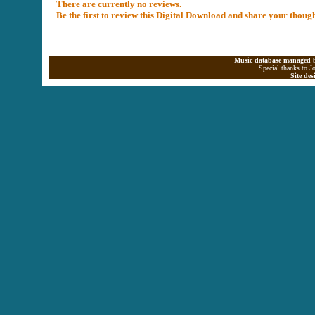
There are currently no reviews.
Be the first to review this Digital Download and share your thoug
Music database managed b
Special thanks to J
Site de