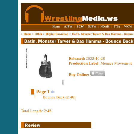
Home
|
AJPW
|
ECW
|
NJPW
|
NOAH
|
TNA
|
WCW
>
Home
>
Other
>
Digital Download
>
Datin, Monster Tarver & Dax Hamma - Bounce
Released:
2022-10-28
Production Label:
Menace Movement
Buy Online:
Page 1
1
Bounce Back (2:46)
Total Length: 2:46