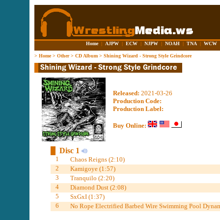
Home
|
AJPW
|
ECW
|
NJPW
|
NOAH
|
TNA
|
WCW
>
Home
>
Other
>
CD Album
>
Shining Wizard - Strong Style Grindcore
Released:
2021-03-26
Production Code:
Production Label:
Buy Online:
Disc 1
1
Chaos Reigns (2:10)
2
Kamigoye (1:57)
3
Tranquilo (2:20)
4
Diamond Dust (2:08)
5
SxGxI (1:37)
6
No Rope Electrified Barbed Wire Swimming Pool Dynami