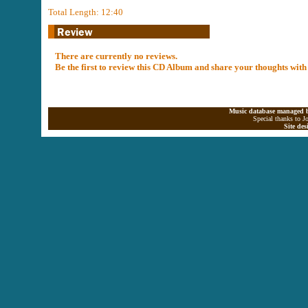
Total Length: 12:40
There are currently no reviews.
Be the first to review this CD Album and share your thoughts with
Music database managed b
Special thanks to J
Site de