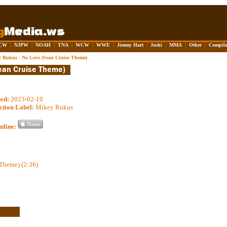
CW
|
NJPW
|
NOAH
|
TNA
|
WCW
|
WWE
|
Jimmy Hart
|
Joshi
|
MMA
|
Other
|
Compila
 Rukus - No Love (Sean Cruise Theme)
sed:
2023-02-10
ction Label:
Mikey Rukus
nline:
Theme) (2:36)