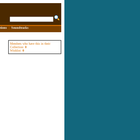
tions
|
Soundtracks
Members who have this in their:
Collection:
0
Wishlist:
0