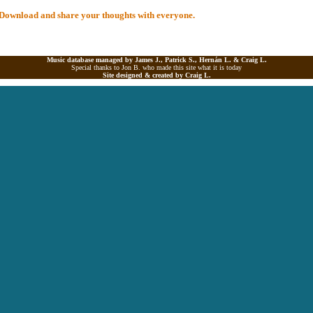
al Download and share your thoughts with everyone.
Music database managed by James J., Patrick S., Hernán L. &
Craig L.
Special thanks to Jon B. who made this site what it is today
Site designed & created by
Craig L.