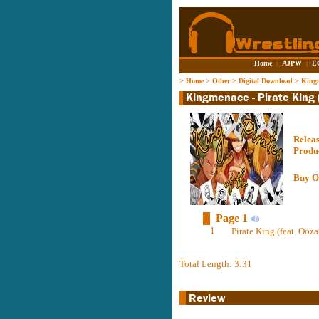
Home
|
AJPW
|
E
>
Home
>
Other
>
Digital Download
>
Kingm
Relea
Produ
Buy O
Page 1
1
Pirate King (feat. Ooz
Total Length: 3:31