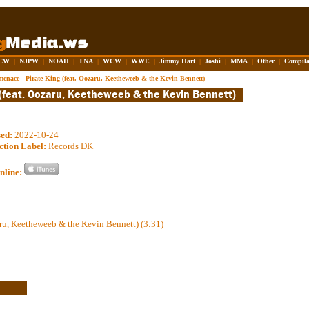
CW
|
NJPW
|
NOAH
|
TNA
|
WCW
|
WWE
|
Jimmy Hart
|
Joshi
|
MMA
|
Other
|
Compila
enace - Pirate King (feat. Oozaru, Keetheweeb & the Kevin Bennett)
sed:
2022-10-24
ction Label:
Records DK
nline:
aru, Keetheweeb & the Kevin Bennett) (3:31)