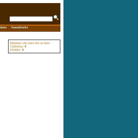
tions
|
Soundtracks
Members who have this in their:
Collection:
0
Wishlist:
0