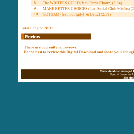
8
The WRITERS GUILD (feat. Parris Chariz) (2:34)
9
MAKE BETTER CHOICES (feat. Social Club Misfits) (2
10
GOTHAM (feat. nobigdyl. & Battz) (2:59)
Total Length: 26:16
There are currently no reviews.
Be the first to review this Digital Download and share your thoug
Music database managed b
Special thanks to J
Site de