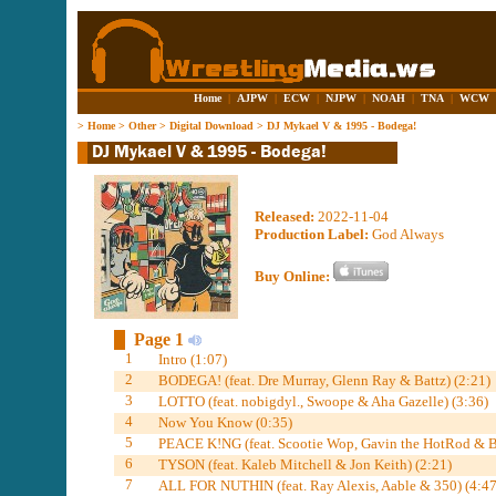
Home
|
AJPW
|
ECW
|
NJPW
|
NOAH
|
TNA
|
WCW
>
Home
>
Other
>
Digital Download
>
DJ Mykael V & 1995 - Bodega!
Released:
2022-11-04
Production Label:
God Always
Buy Online:
Page 1
1
Intro (1:07)
2
BODEGA! (feat. Dre Murray, Glenn Ray & Battz) (2:21)
3
LOTTO (feat. nobigdyl., Swoope & Aha Gazelle) (3:36)
4
Now You Know (0:35)
5
PEACE K!NG (feat. Scootie Wop, Gavin the HotRod & Be
6
TYSON (feat. Kaleb Mitchell & Jon Keith) (2:21)
7
ALL FOR NUTHIN (feat. Ray Alexis, Aable & 350) (4:47