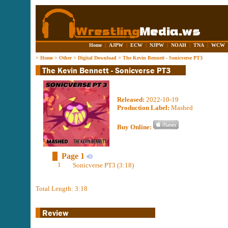
Home
|
AJPW
|
ECW
|
NJPW
|
NOAH
|
TNA
|
WCW
>
Home
>
Other
>
Digital Download
>
The Kevin Bennett - Sonicverse PT3
Released:
2022-10-19
Production Label:
Mashed
Buy Online:
Page 1
1
Sonicverse PT3 (3:18)
Total Length: 3:18