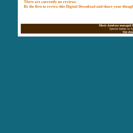
There are currently no reviews.
Be the first to review this Digital Download and share your thoug
Music database managed b
Special thanks to J
Site de