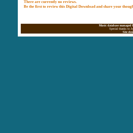
There are currently no reviews.
Be the first to review this Digital Download and share your thoug
Music database managed b
Special thanks to J
Site de