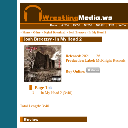
Home
|
AJPW
|
ECW
|
NJPW
|
NOAH
|
TNA
|
WCW
>
Home
>
Other
>
Digital Download
>
Josh Breezzyy - In My Head 2
Released:
2021-11-26
Production Label:
McKnight Records
Buy Online:
Page 1
1
In My Head 2 (3:40)
Total Length: 3:40