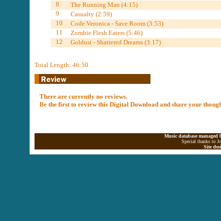
8
The Running Man (4:15)
9
Casualty (2:59)
10
Code Veronica - Save Room (3:53)
11
Zombie Flesh Eaters (5:46)
12
Goldust - Shattered Dreams (3:17)
Total Length: 46:50
There are currently no reviews.
Be the first to review this Digital Download and share your thoug
Music database managed b
Special thanks to J
Site de