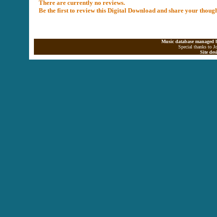
There are currently no reviews.
Be the first to review this Digital Download and share your thoug
Music database managed b
Special thanks to J
Site de