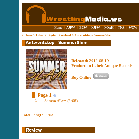
Home
|
AJPW
|
ECW
|
NJPW
|
NOAH
|
TNA
|
WCW
>
Home
>
Other
>
Digital Download
>
Antwontstop - SummerSlam
Released:
2018-08-19
Production Label:
Antique Records
Buy Online:
Page 1
1
SummerSlam (3:08)
Total Length: 3:08