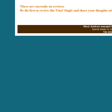
There are currently no reviews.
Be the first to review this Vinyl Single and share your thoughts w
Music database managed b
Special thanks to J
Site de