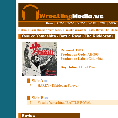
Home
|
AJPW
|
ECW
|
NJPW
|
NOAH
|
TNA
|
WCW
>
Home
>
Soundtracks
>
Vinyl Single
>
Yosuke Yamashita - Battle Royal (The Rikido
Released:
1983
Production Code:
AH-363
Production Label:
Columbia
Buy Online:
Out of Print
Side A
1
HARRY / Rikidozan Forever
Side B
1
Yosuke Yamashita / BATTLE ROYAL