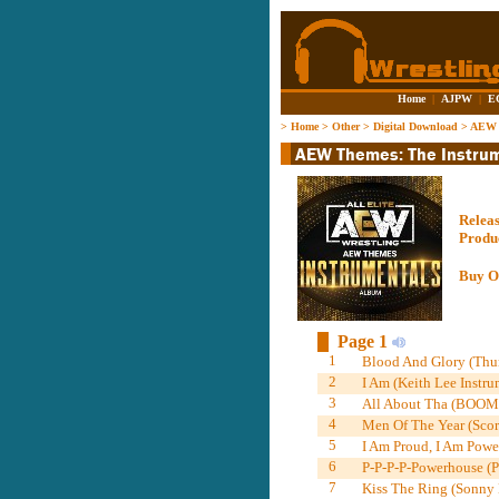
Home
|
AJPW
|
E
>
Home
>
Other
>
Digital Download
>
AEW T
Relea
Produ
Buy O
Page 1
1
Blood And Glory (Thun
2
I Am (Keith Lee Instru
3
All About Tha (BOOM!)
4
Men Of The Year (Scor
5
I Am Proud, I Am Power
6
P-P-P-P-Powerhouse (P
7
Kiss The Ring (Sonny K