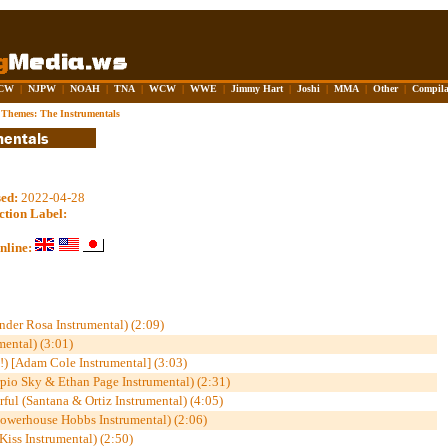
CW
|
NJPW
|
NOAH
|
TNA
|
WCW
|
WWE
|
Jimmy Hart
|
Joshi
|
MMA
|
Other
|
Compila
hemes: The Instrumentals
sed:
2022-04-28
ction Label:
nline:
der Rosa Instrumental) (2:09)
mental) (3:01)
 [Adam Cole Instrumental] (3:03)
pio Sky & Ethan Page Instrumental) (2:31)
ful (Santana & Ortiz Instrumental) (4:05)
owerhouse Hobbs Instrumental) (2:06)
iss Instrumental) (2:50)