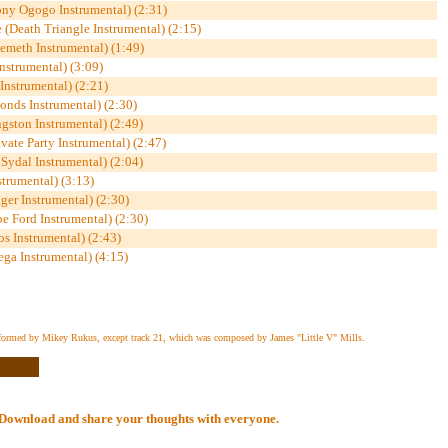
ny Ogogo Instrumental) (2:31)
 (Death Triangle Instrumental) (2:15)
meth Instrumental) (1:49)
nstrumental) (3:09)
 Instrumental) (2:21)
londs Instrumental) (2:30)
gston Instrumental) (2:49)
vate Party Instrumental) (2:47)
Sydal Instrumental) (2:04)
strumental) (3:13)
ger Instrumental) (2:30)
e Ford Instrumental) (2:30)
s Instrumental) (2:43)
ga Instrumental) (4:15)
formed by Mikey Rukus, except track 21, which was composed by James "Little V" Mills.
al Download and share your thoughts with everyone.