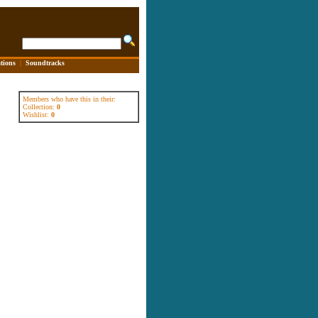
tions
|
Soundtracks
Members who have this in their:
Collection:
0
Wishlist:
0