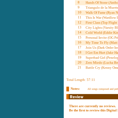
8
Hands Of Stone (Antho
9
Triangulo de la Muerte
10
Walk Of Fame (Ryan Ne
11
This Is War (Wardlow I
12
First Class (Top Flight
13
City Lights (Varsity B
14
Cold World (Eddie Kin
15
Personal Invite (OG Pri
16
My Time To Fly (Matt 
17
Join Us (Dark Order In
18
I Got Em Hurt (Jake Ha
19
Superbad Girl (Penelop
20
Zero Miedo (Lucha Bro
21
Battle Cry (Kenny Ome
Total Length: 57:11
Notes:
All songs composed and per
There are currently no reviews.
Be the first to review this Digit