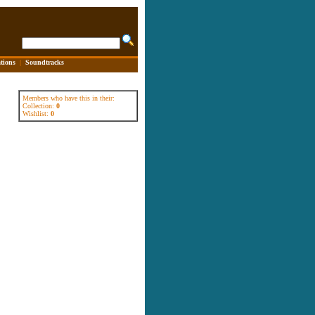
tions
|
Soundtracks
Members who have this in their:
Collection:
0
Wishlist:
0