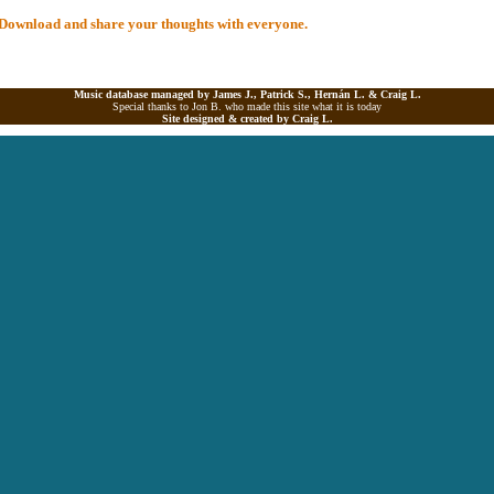
al Download and share your thoughts with everyone.
Music database managed by James J., Patrick S., Hernán L. &
Craig L.
Special thanks to Jon B. who made this site what it is today
Site designed & created by
Craig L.