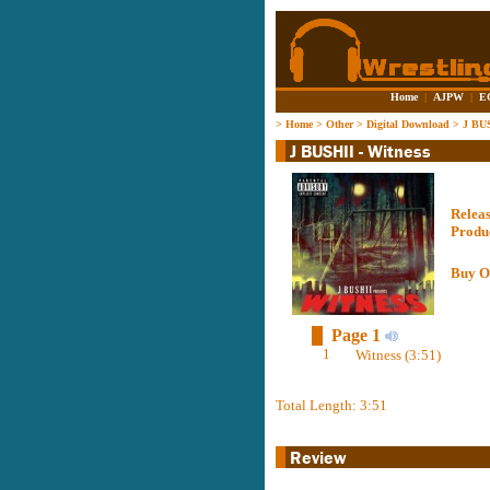
Home
|
AJPW
|
E
>
Home
>
Other
>
Digital Download
>
J BUS
Relea
Produ
Buy O
Page 1
1
Witness (3:51)
Total Length: 3:51