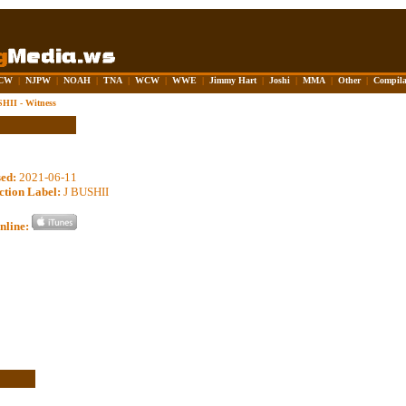
CW
|
NJPW
|
NOAH
|
TNA
|
WCW
|
WWE
|
Jimmy Hart
|
Joshi
|
MMA
|
Other
|
Compila
HII - Witness
sed:
2021-06-11
ction Label:
J BUSHII
nline: