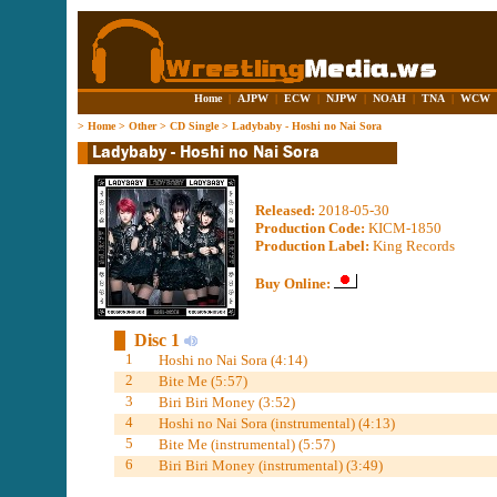
Home
|
AJPW
|
ECW
|
NJPW
|
NOAH
|
TNA
|
WCW
>
Home
>
Other
>
CD Single
>
Ladybaby - Hoshi no Nai Sora
Released:
2018-05-30
Production Code:
KICM-1850
Production Label:
King Records
Buy Online:
Disc 1
1
Hoshi no Nai Sora (4:14)
2
Bite Me (5:57)
3
Biri Biri Money (3:52)
4
Hoshi no Nai Sora (instrumental) (4:13)
5
Bite Me (instrumental) (5:57)
6
Biri Biri Money (instrumental) (3:49)