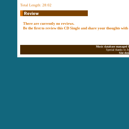
Total Length: 28:02
There are currently no reviews.
Be the first to review this CD Single and share your thoughts with
Music database managed b
Special thanks to J
Site de