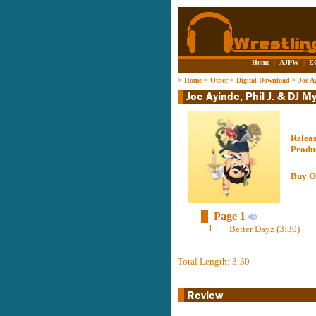
Home
|
AJPW
|
E
>
Home
>
Other
>
Digital Download
>
Joe A
Relea
Produ
Buy O
Page 1
1
Better Dayz (3:30)
Total Length: 3:30