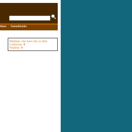
tions
|
Soundtracks
Members who have this in their:
Collection:
0
Wishlist:
0