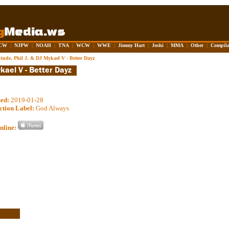
CW
|
NJPW
|
NOAH
|
TNA
|
WCW
|
WWE
|
Jimmy Hart
|
Joshi
|
MMA
|
Other
|
Compila
yinde, Phil J. & DJ Mykael V - Better Dayz
sed:
2019-01-28
ction Label:
God Always
nline: