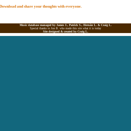
al Download and share your thoughts with everyone.
Music database managed by James J., Patrick S., Hernán L. &
Craig L.
Special thanks to Jon B. who made this site what it is today
Site designed & created by
Craig L.