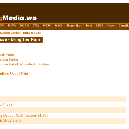
CW
|
NJPW
|
NOAH
|
TNA
|
WCW
|
WWE
|
Jimmy Hart
|
Joshi
|
MMA
|
Other
|
Compila
aturing Matisse - Bring the Pain
sed:
2000
ction Code:
ction Label:
Megahertz Studios
nline:
Out of Print
 (4:28)
 Daddy (XXX Version) (4:38)
b Mix) (4:41)