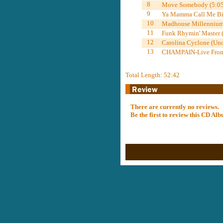
8
Move Somebody (5:05
9
Ya Mamma Call Me Big
10
Madhouse Millennium
11
Funk Rhymin' Master 
12
Carolina Cyclone (Und
13
CHAMPAIN-Live From 
Total Length: 52:42
There are currently no reviews.
Be the first to review this CD A