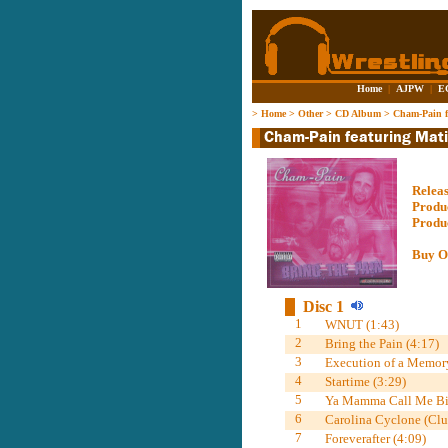
Home
|
AJPW
|
E
>
Home
>
Other
>
CD Album
>
Cham-Pain fe
Relea
Produ
Produ
Buy O
Disc 1
1
WNUT (1:43)
2
Bring the Pain (4:17)
3
Execution of a Memory
4
Startime (3:29)
5
Ya Mamma Call Me Big
6
Carolina Cyclone (Clu
7
Foreverafter (4:09)