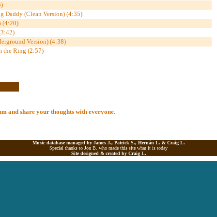
)
 Daddy (Clean Version) (4:35)
 (4:20)
(3:42)
erground Version) (4:38)
the Ring (2:57)
lbum and share your thoughts with everyone.
Music database managed by James J., Patrick S., Hernán L. &
Craig L.
Special thanks to Jon B. who made this site what it is today
Site designed & created by
Craig L.