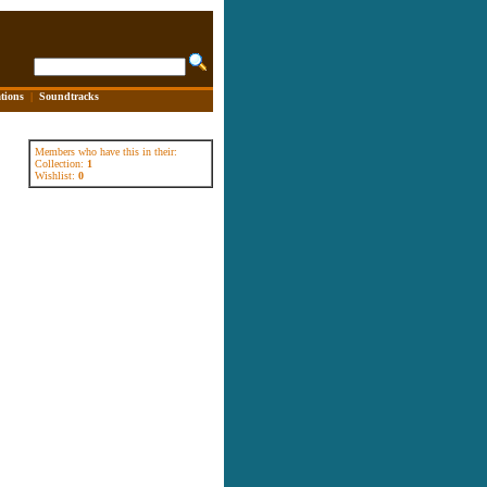
tions
|
Soundtracks
Members who have this in their:
Collection:
1
Wishlist:
0