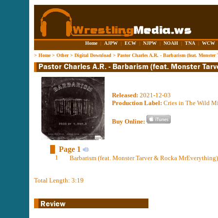
Home
|
AJPW
|
ECW
|
NJPW
|
NOAH
|
TNA
|
WCW
>
Home
>
Other
>
Digital Download
>
Pastor Charles A.R. - Barbarism (feat. Monste
Released:
2021-12-03
Production Label:
Cries in The Wild Mi
Buy Online:
Page 1
1
Barbarism (feat. Monster Tarver & Rocka MrEverything)
Total Length: 3:19