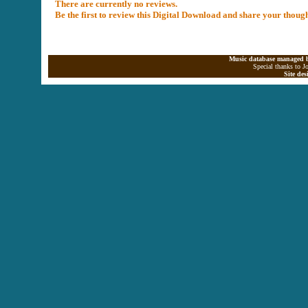
There are currently no reviews.
Be the first to review this Digital Download and share your thoug
Music database managed b
Special thanks to J
Site de