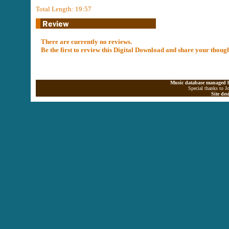
Total Length: 19:57
There are currently no reviews.
Be the first to review this Digital Download and share your thoug
Music database managed b
Special thanks to J
Site de