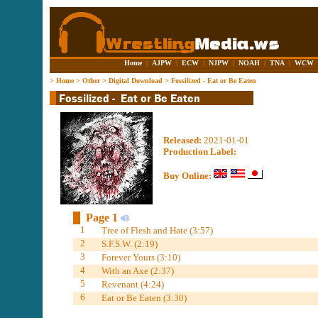
Home
|
AJPW
|
ECW
|
NJPW
|
NOAH
|
TNA
|
WCW
>
Home
>
Other
>
Digital Download
>
Fossilized - Eat or Be Eaten
Released:
2021-01-01
Production Label:
Buy Online:
Page 1
1
Tree of Flesh and Hate (3:57)
2
S.F.S.W. (2:19)
3
Forever Yours (3:10)
4
With an Axe (2:37)
5
Revenant (4:24)
6
Eat or Be Eaten (3:30)