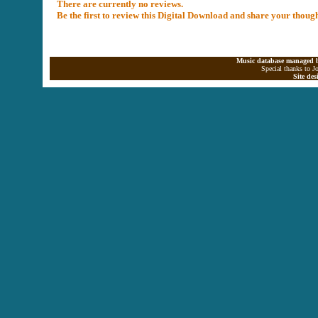
There are currently no reviews.
Be the first to review this Digital Download and share your thoug
Music database managed b
Special thanks to J
Site de