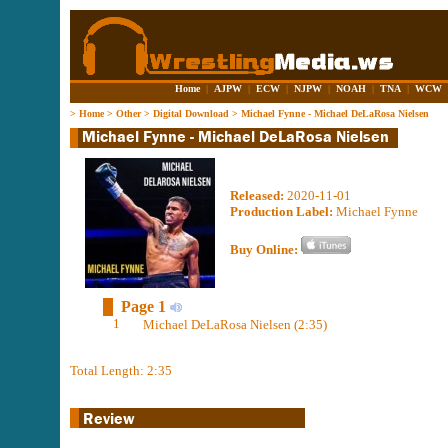
Home
|
AJPW
|
ECW
|
NJPW
|
NOAH
|
TNA
|
WCW
>
Home
>
Other
>
Digital Download
>
Michael Fynne - Michael DeLaRosa Nielsen
Released:
2020-11-01
Production Label:
Michael Fynne
Buy Online:
Page 1
1
Michael DeLaRosa Nielsen (2:35)
Total Length: 2:35