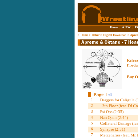
Home
|
AJPW
|
E
>
Home
>
Other
>
Digital Download
>
Aprem
Relea
Produ
Buy O
Page 1
1
Daggers for Caligula (
2
13th Floor (feat. DJ Cr
3
Psi Ops (2:35)
4
Nan Quan (2:44)
5
Collateral Damage (fea
6
Synapse (2:31)
7
Mercenaries (feat. Mr.