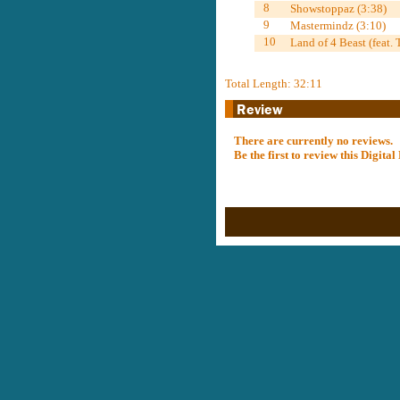
8
Showstoppaz (3:38)
9
Mastermindz (3:10)
10
Land of 4 Beast (feat.
Total Length: 32:11
There are currently no reviews.
Be the first to review this Digit