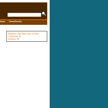
tions
|
Soundtracks
Members who have this in their:
Collection:
0
Wishlist:
0