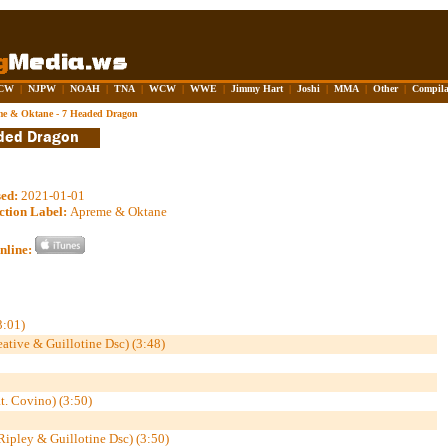
CW
|
NJPW
|
NOAH
|
TNA
|
WCW
|
WWE
|
Jimmy Hart
|
Joshi
|
MMA
|
Other
|
Compila
e & Oktane - 7 Headed Dragon
sed:
2021-01-01
ction Label:
Apreme & Oktane
nline:
3:01)
eative & Guillotine Dsc) (3:48)
t. Covino) (3:50)
 Ripley & Guillotine Dsc) (3:50)