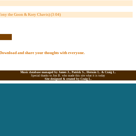
 Tony the Goon & Kory Chavis) (3:04)
al Download and share your thoughts with everyone.
Music database managed by James J., Patrick S., Hernán L. &
Craig L.
Special thanks to Jon B. who made this site what it is today
Site designed & created by
Craig L.