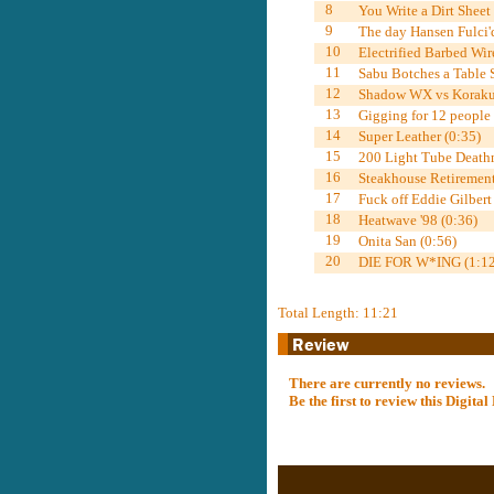
8
You Write a Dirt Sheet
9
The day Hansen Fulci'
10
Electrified Barbed Wi
11
Sabu Botches a Table 
12
Shadow WX vs Korakue
13
Gigging for 12 people
14
Super Leather (0:35)
15
200 Light Tube Death
16
Steakhouse Retirement
17
Fuck off Eddie Gilbert
18
Heatwave '98 (0:36)
19
Onita San (0:56)
20
DIE FOR W*ING (1:12
Total Length: 11:21
There are currently no reviews.
Be the first to review this Digit