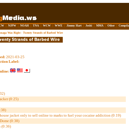
CW
|
NJPW
|
NOAH
|
TNA
|
WCW
|
WWE
|
Jimmy Hart
|
Joshi
|
MMA
|
Other
|
Compila
naga Was Right - Twenty Strands of Barbed Wire
sed:
2021-03-25
ction Label:
nline:
32)
cker (0:25)
:38)
house jacket only to sell online to marks to fuel your cocaine addiction (0:19)
 Dome (0:38)
 (0:36)