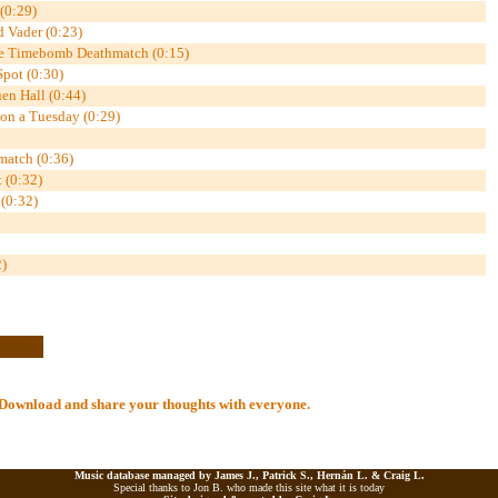
 (0:29)
d Vader (0:23)
re Timebomb Deathmatch (0:15)
Spot (0:30)
n Hall (0:44)
 on a Tuesday (0:29)
match (0:36)
 (0:32)
 (0:32)
)
al Download and share your thoughts with everyone.
Music database managed by James J., Patrick S., Hernán L. &
Craig L.
Special thanks to Jon B. who made this site what it is today