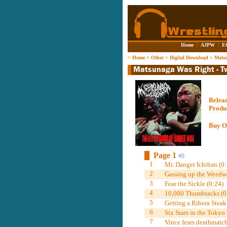
Home
|
AJPW
|
E
>
Home
>
Other
>
Digital Download
>
Matsu
Relea
Produ
Buy O
Page 1
1
Mr. Danger Ichiban (0:
2
Gassing up the Weedwa
3
Fear the Sickle (0:24)
4
10,000 Thumbtacks (0
5
Getting a Ribera Steak
6
Six Stars in the Tokyo
7
Vince fears deathmatch