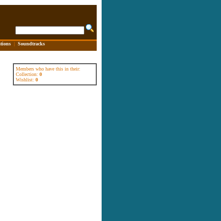
tions
|
Soundtracks
Members who have this in their:
Collection:
0
Wishlist:
0