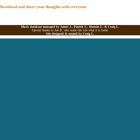
al Download and share your thoughts with everyone.
Music database managed by James J., Patrick S., Hernán L. &
Craig L.
Special thanks to Jon B. who made this site what it is today
Site designed & created by
Craig L.