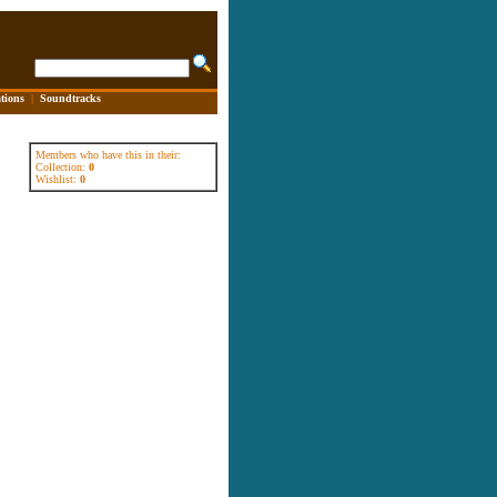
tions
|
Soundtracks
Members who have this in their:
Collection:
0
Wishlist:
0