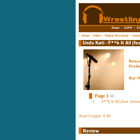
Home
|
AJPW
|
E
>
Home
>
Other
>
Digital Download
>
Undu 
Relea
Produ
Buy O
Page 1
1
F**k It All (feat. Juli
Total Length: 4:49