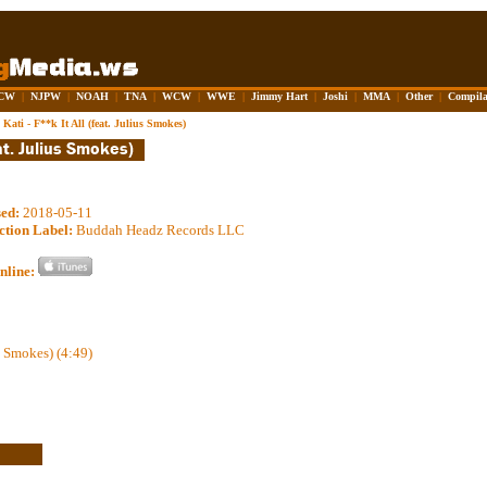
CW
|
NJPW
|
NOAH
|
TNA
|
WCW
|
WWE
|
Jimmy Hart
|
Joshi
|
MMA
|
Other
|
Compila
Kati - F**k It All (feat. Julius Smokes)
sed:
2018-05-11
ction Label:
Buddah Headz Records LLC
nline:
us Smokes) (4:49)