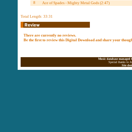
8
Ace of Spades - Mighty Metal Gods (2:47)
Total Length: 33:31
There are currently no reviews.
Be the first to review this Digital Download and share your thoug
Music database managed b
Special thanks to J
Site de