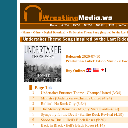
Home
|
AJPW
|
ECW
|
NJPW
|
NOAH
|
TNA
|
WCW
>
Home
>
Other
>
Digital Download
>
Undertaker Theme Song (Inspired by the Last 
Released:
2020-07-10
Production Label:
Fitspo Music / iDow
Buy Online:
Page 1
1
Undertaker Entrance Theme - Champs United (3:34)
2
Ministry (Undertaker) - Champs United (4:24)
3
Rollin' - Nu Rock City (3:34)
4
The Memory Remains - Mighty Metal Gods (4:39)
5
Sympathy for the Devil - Starlite Rock Revival (4:59)
6
Shoot to Thrill - Hell's Black Roses (5:20)
7
Back in Black - Hell's Black Roses (4:14)