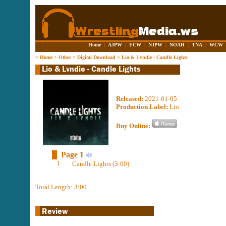
Home
|
AJPW
|
ECW
|
NJPW
|
NOAH
|
TNA
|
WCW
>
Home
>
Other
>
Digital Download
>
Lio & Lvndie - Candle Lights
Released:
2021-01-05
Production Label:
Lio
Buy Online:
Page 1
1
Candle Lights (3:00)
Total Length: 3:00