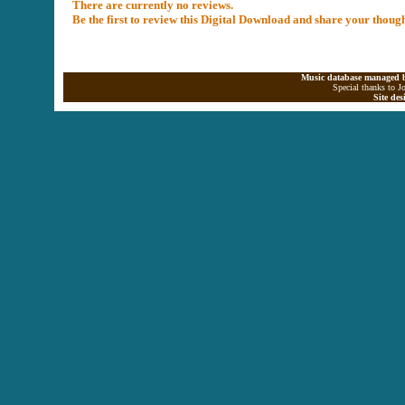
There are currently no reviews.
Be the first to review this Digital Download and share your thoug
Music database managed b
Special thanks to J
Site de