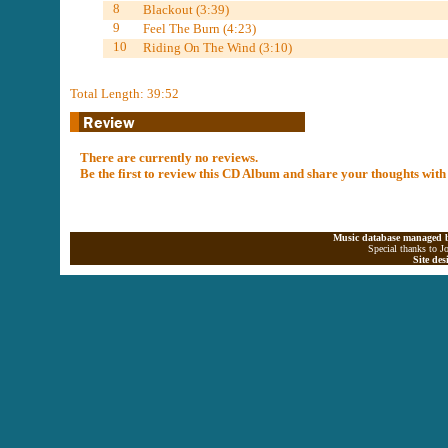
8
Blackout (3:39)
9
Feel The Burn (4:23)
10
Riding On The Wind (3:10)
Total Length: 39:52
There are currently no reviews.
Be the first to review this CD Album and share your thoughts with
Music database managed b
Special thanks to J
Site de