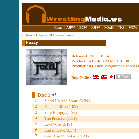
Home
|
AJPW
|
ECW
|
NJPW
|
NOAH
|
TNA
|
WCW
>
Home
>
Other
>
CD Album
>
Fozzy
Released:
2000-10-24
Production Code:
PALMCD 1980-2
Production Label:
Megaforce Records I
Buy Online:
Disc 1
1
Stand Up And Shout (3:39)
2
Eat The Rich (4:05)
3
Stay Hungry (2:56)
4
The Prisoner (6:18)
5
Live Wire (3:17)
6
End of Days (3:54)
7
Over The Mountain (4:31)