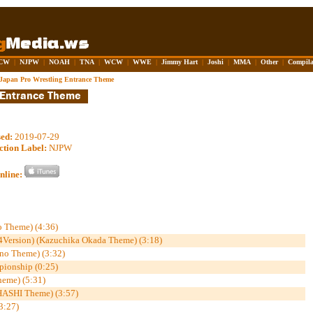
CW
|
NJPW
|
NOAH
|
TNA
|
WCW
|
WWE
|
Jimmy Hart
|
Joshi
|
MMA
|
Other
|
Compila
Japan Pro Wrestling Entrance Theme
sed:
2019-07-29
ction Label:
NJPW
nline:
o Theme) (4:36)
Version) (Kazuchika Okada Theme) (3:18)
ano Theme) (3:32)
pionship (0:25)
eme) (5:31)
HASHI Theme) (3:57)
3:27)