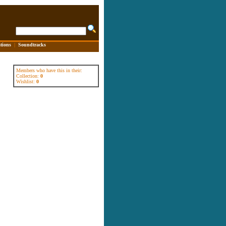
tions
|
Soundtracks
Members who have this in their:
Collection:
0
Wishlist:
0