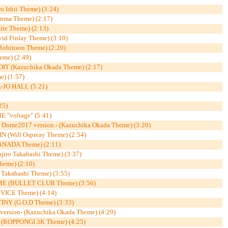
o Ishii Theme) (3:24)
nma Theme) (2:17)
e Theme) (2:13)
 Finlay Theme) (3:10)
obinson Theme) (2:20)
eme) (2:49)
 (Kazuchika Okada Theme) (2:17)
e) (1:57)
JO HALL (5:21)
25)
"voltage" (5:41)
ome2017 version.- (Kazuchika Okada Theme) (3:20)
 (Will Ospreay Theme) (2:54)
NADA Theme) (2:11)
ro Takahashi Theme) (3:37)
eme) (2:10)
akahashi Theme) (3:55)
 (BULLET CLUB Theme) (3:56)
VICE Theme) (4:14)
NY (G.O.D Theme) (3:33)
sion- (Kazuchika Okada Theme) (4:29)
(ROPPONGI 3K Theme) (4:25)