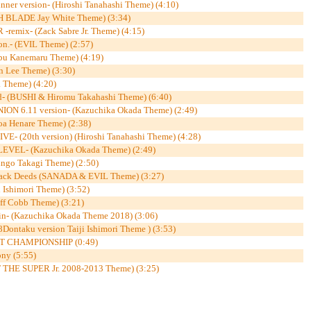
r version- (Hiroshi Tanahashi Theme) (4:10)
H BLADE Jay White Theme) (3:34)
mix- (Zack Sabre Jr. Theme) (4:15)
on.- (EVIL Theme) (2:57)
u Kanemaru Theme) (4:19)
Lee Theme) (3:30)
 Theme) (4:20)
 (BUSHI & Hiromu Takahashi Theme) (6:40)
 6.11 version- (Kazuchika Okada Theme) (2:49)
oa Henare Theme) (2:38)
 (20th version) (Hiroshi Tanahashi Theme) (4:28)
EL- (Kazuchika Okada Theme) (2:49)
go Takagi Theme) (2:50)
k Deeds (SANADA & EVIL Theme) (3:27)
Ishimori Theme) (3:52)
f Cobb Theme) (3:21)
- (Kazuchika Okada Theme 2018) (3:06)
ntaku version Taiji Ishimori Theme ) (3:53)
 CHAMPIONSHIP (0:49)
ny (5:55)
 THE SUPER Jr. 2008-2013 Theme) (3:25)