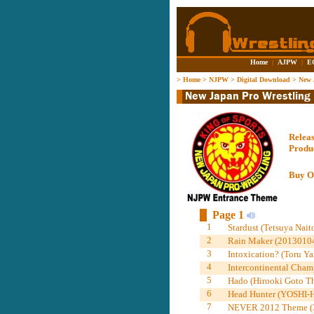
Home
|
AJPW
|
E
>
Home
>
NJPW
>
Digital Download
>
New 
Relea
Produ
Buy O
Page 1
1
Stardust (Tetsuya Nait
2
Rain Maker (20130104
3
Intoxication? (Toru Y
4
Intercontinental Cham
5
Hado (Hirooki Goto Th
6
Head Hunter (YOSHI-
7
NEVER 2012 Theme (