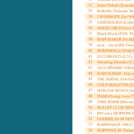
32
Stone Pitbull (Tomohir
33
KoKeShi (Tomoaki Ho
34
CROSSBODY (Jay Whit
35
SAMURAI ROCK (David
36
MOON CHILD (Juice R
37
Black Deeds (EVIL Th
38
RAIN MAKER 2014EDIT
39
trick・ster (GBH Them
40
DOMINION in OSAKA-
41
G1CLIMAX25 (2:55)
42
Wrestling Dontaku (3:
43
2015 OPENING THEME 
44
RAIN MAKER -Tokyo D
45
THE AERIAL ASSASSIN
46
COLD SKELETON (SA
47
HARLEM NIGHTS (Yuji
48
DASH (Young Lions Th
49
TIME BOMB (Hiromu T
50
BULLET CLUB THEME
51
RPG vice (ROPPONGI 
52
GUERRILAS OF DESTI
53
RAINMAKER -WK12 ver
54
ROPPONGI 3K Theme 