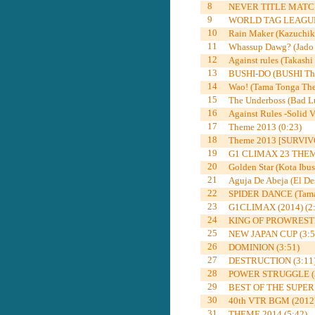
8
NEVER TITLE MATCH
9
WORLD TAG LEAGUE 
10
Rain Maker (Kazuchik
11
Whassup Dawg? (Jado 
12
Against rules (Takashi
13
BUSHI-DO (BUSHI The
14
Wao! (Tama Tonga The
15
The Underboss (Bad Lu
16
Against Rules -Solid V
17
Theme 2013 (0:23)
18
Theme 2013 [SURVIVO
19
G1 CLIMAX 23 THEME
20
Golden Star (Kota Ibu
21
Aguja De Abeja (El De
22
SPIDER DANCE (Tama 
23
G1CLIMAX (2014) (2:
24
KING OF PROWRESTL
25
NEW JAPAN CUP (3:5
26
DOMINION (3:51)
27
DESTRUCTION (3:11
28
POWER STRUGGLE (3
29
BEST OF THE SUPER Jr
30
40th VTR BGM (2012)
31
THEME 2014 (5:42)