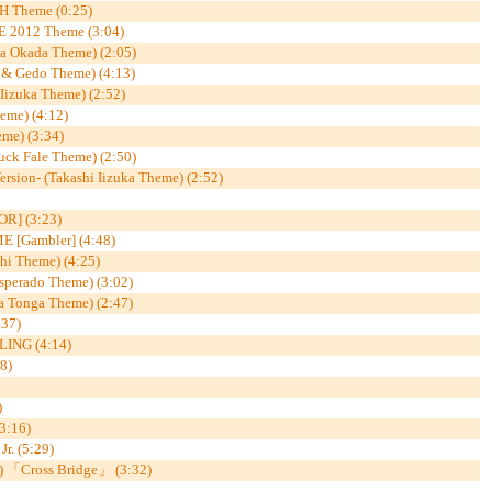
 Theme (0:25)
2012 Theme (3:04)
a Okada Theme) (2:05)
& Gedo Theme) (4:13)
 Iizuka Theme) (2:52)
me) (4:12)
me) (3:34)
ck Fale Theme) (2:50)
ersion- (Takashi Iizuka Theme) (2:52)
R] (3:23)
 [Gambler] (4:48)
shi Theme) (4:25)
sperado Theme) (3:02)
Tonga Theme) (2:47)
37)
ING (4:14)
8)
)
:16)
. (5:29)
 「Cross Bridge」 (3:32)