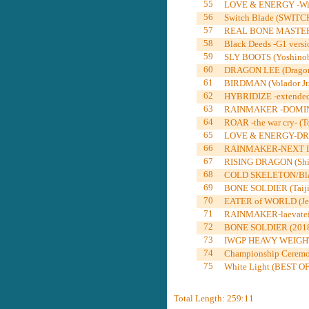
55
LOVE & ENERGY -Winne
56
Switch Blade (SWITC
57
REAL BONE MASTER -re
58
Black Deeds -G1 versi
59
SLY BOOTS (Yoshinob
60
DRAGON LEE (Dragon 
61
BIRDMAN (Volador Jr.
62
HYBRIDIZE -extended-
63
RAINMAKER -DOMINION
64
ROAR -the war cry- (T
65
LOVE & ENERGY-DRIVE-
66
RAINMAKER-NEXT LEV
67
RISING DRAGON (Shin
68
COLD SKELETON/Blac
69
BONE SOLDIER (Taiji 
70
EATER of WORLD (Jef
71
RAINMAKER-laevatein
72
BONE SOLDIER (2018Do
73
IWGP HEAVY WEIGHT
74
Championship Ceremo
75
White Light (BEST OF
Total Length: 259:11