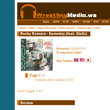
Home
|
AJPW
|
ECW
|
NJPW
|
NOAH
|
TNA
|
WCW
>
Home
>
Other
>
Digital Download
>
Rocky Romero - Someday (feat. Gla$s)
Released:
2020-05-22
Production Label:
Buy Online:
Page 1
1
Someday (feat. Gla​$​s) (2:53)
Total Length: 2:53