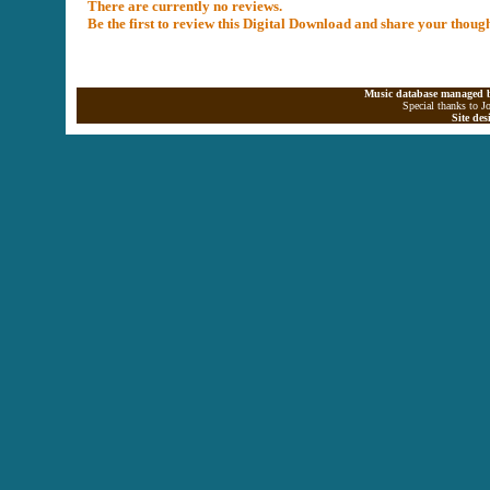
There are currently no reviews.
Be the first to review this Digital Download and share your thoug
Music database managed b
Special thanks to J
Site de