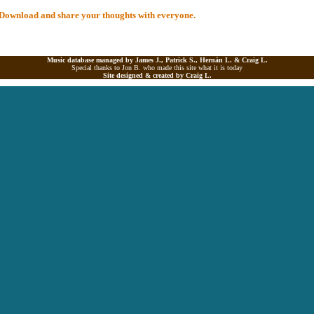
al Download and share your thoughts with everyone.
Music database managed by James J., Patrick S., Hernán L. &
Craig L.
Special thanks to Jon B. who made this site what it is today
Site designed & created by
Craig L.