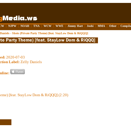
CW
|
NJPW
|
NOAH
|
TNA
|
WCW
|
WWE
|
Jimmy Hart
|
Joshi
|
MMA
|
Other
|
Compila
 Daniels - Shots (Private Party Theme) [feat. StayLow Dom & RiQQQ]
sed:
2020-07-03
ction Label:
Zelly Daniels
nline:
Theme) [feat. StayLow Dom & RiQQQ] (2:20)