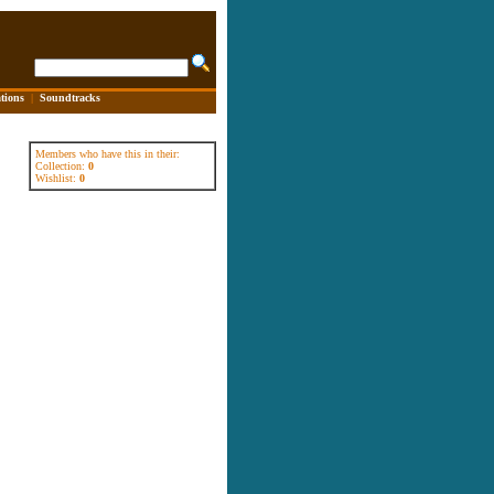
tions
|
Soundtracks
Members who have this in their:
Collection:
0
Wishlist:
0