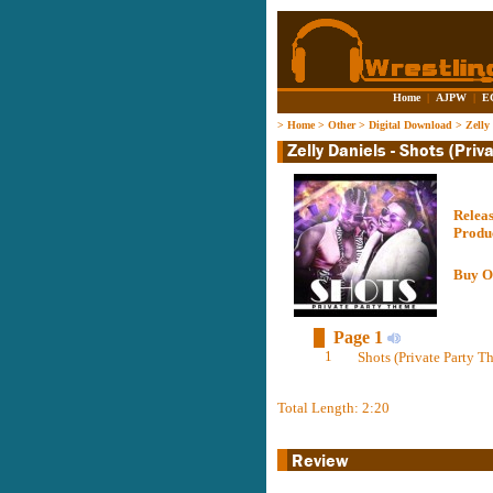
Home
|
AJPW
|
E
>
Home
>
Other
>
Digital Download
>
Zelly
Relea
Produ
Buy O
Page 1
1
Shots (Private Party 
Total Length: 2:20