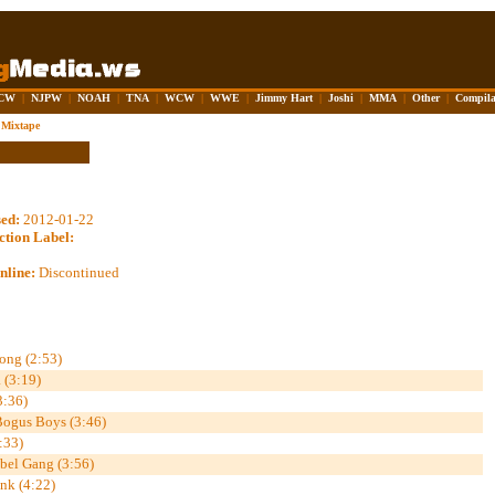
CW
|
NJPW
|
NOAH
|
TNA
|
WCW
|
WWE
|
Jimmy Hart
|
Joshi
|
MMA
|
Other
|
Compila
Mixtape
sed:
2012-01-22
ction Label:
nline:
Discontinued
ong (2:53)
 (3:19)
3:36)
 Bogus Boys (3:46)
:33)
ebel Gang (3:56)
nk (4:22)