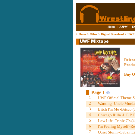
Home
|
AJPW
|
E
>
Home
>
Other
>
Digital Download
>
UWF 
Relea
Produ
Buy O
Page 1
1
UWF Official Theme S
2
Warning -Uncle Murda
3
Bitch I'm Me -Brisco (
4
Chicago Rilla -L.E.P.
5
Low Life -Triple C's (4
6
I'm Feeling Myself -R
7
Quiet Storm -Cuban Li