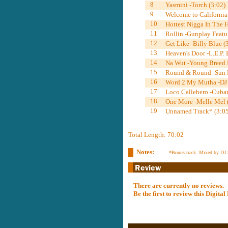
8
Yasmini -Torch (3:02)
9
Welcome to California
10
Hottest Nigga In The 
11
Rollin -Gunplay Featu
12
Get Like -Billy Blue (
13
Heaven's Door -L.E.P.
14
Na Wut -Young Breed F
15
Round & Round -Sun F
16
Word 2 My Mutha -DJ S
17
Loco Callehero -Cuban
18
One More -Melle Mel 
19
Unnamed Track* (3:05
Total Length: 70:02
Notes:
*Bonus track. Mixed by DJ 
There are currently no reviews.
Be the first to review this Digit