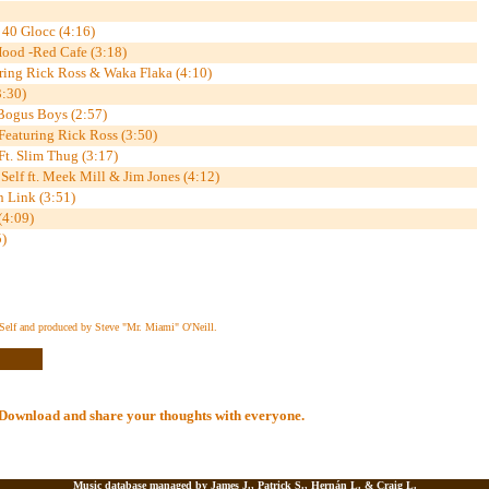
 40 Glocc (4:16)
Hood -Red Cafe (3:18)
ring Rick Ross & Waka Flaka (4:10)
3:30)
 Bogus Boys (2:57)
eaturing Rick Ross (3:50)
t. Slim Thug (3:17)
elf ft. Meek Mill & Jim Jones (4:12)
 Link (3:51)
(4:09)
)
Self and produced by Steve "Mr. Miami" O'Neill.
al Download and share your thoughts with everyone.
Music database managed by James J., Patrick S., Hernán L. &
Craig L.