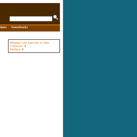
tions
|
Soundtracks
Members who have this in their:
Collection:
0
Wishlist:
0