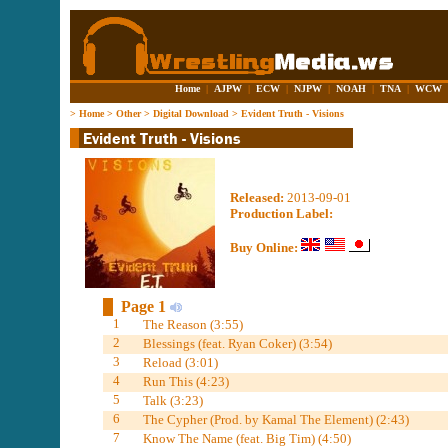
Home
|
AJPW
|
ECW
|
NJPW
|
NOAH
|
TNA
|
WCW
>
Home
>
Other
>
Digital Download
>
Evident Truth - Visions
Released:
2013-09-01
Production Label:
Buy Online:
Page 1
1
The Reason (3:55)
2
Blessings (feat. Ryan Coker) (3:54)
3
Reload (3:01)
4
Run This (4:23)
5
Talk (3:23)
6
The Cypher (Prod. by Kamal The Element) (2:43)
7
Know The Name (feat. Big Tim) (4:50)