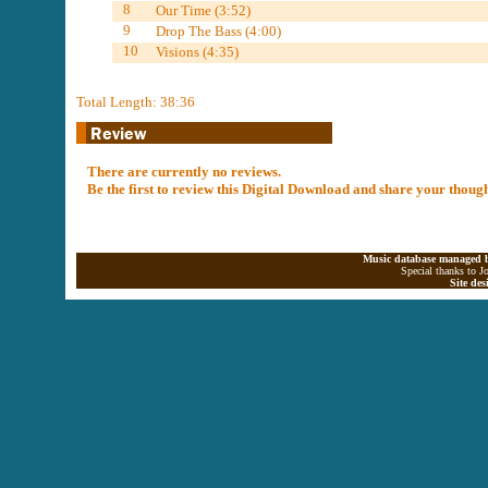
8
Our Time (3:52)
9
Drop The Bass (4:00)
10
Visions (4:35)
Total Length: 38:36
There are currently no reviews.
Be the first to review this Digital Download and share your thoug
Music database managed b
Special thanks to J
Site de