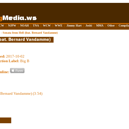
CW
|
NJPW
|
NOAH
|
TNA
|
WCW
|
WWE
|
Jimmy Hart
|
Joshi
|
MMA
|
Other
|
Compila
 - Sonata from Hell (feat. Bernard Vandamme)
sed:
2017-10-02
ction Label:
Big B
nline:
t. Bernard Vandamme) (3:54)