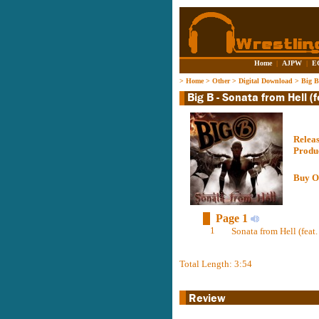
Home
|
AJPW
|
E
>
Home
>
Other
>
Digital Download
>
Big B
Relea
Produ
Buy O
Page 1
1
Sonata from Hell (fea
Total Length: 3:54