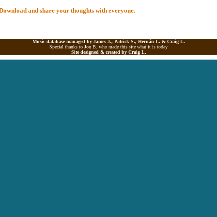
al Download and share your thoughts with everyone.
Music database managed by James J., Patrick S., Hernán L. &
Craig L.
Special thanks to Jon B. who made this site what it is today
Site designed & created by
Craig L.