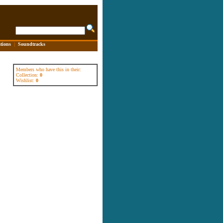
tions
|
Soundtracks
Members who have this in their:
Collection:
0
Wishlist:
0