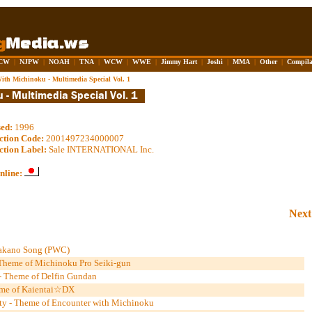
CW
|
NJPW
|
NOAH
|
TNA
|
WCW
|
WWE
|
Jimmy Hart
|
Joshi
|
MMA
|
Other
|
Compila
ith Michinoku - Multimedia Special Vol. 1
sed:
1996
ction Code:
2001497234000007
ction Label:
Sale INTERNATIONAL Inc.
nline:
Next
Takano Song (PWC)
- Theme of Michinoku Pro Seiki-gun
- Theme of Delfin Gundan
eme of Kaientai☆DX
ty - Theme of Encounter with Michinoku