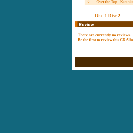
6
Over the Top - Karaok
Disc 1
Disc 2
There are currently no reviews.
Be the first to review this CD A