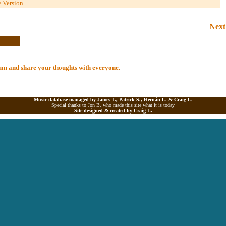
e Version
Next
lbum and share your thoughts with everyone.
Music database managed by James J., Patrick S., Hernán L. &
Craig L.
Special thanks to Jon B. who made this site what it is today
Site designed & created by
Craig L.