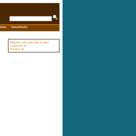
tions
|
Soundtracks
Members who have this in their:
Collection:
0
Wishlist:
0