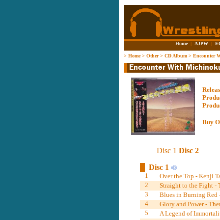
Home
|
AJPW
|
E
>
Home
>
Other
>
CD Album
>
Encounter W
Relea
Produ
Produ
Buy O
Disc 1
Disc 2
Disc 1
1
Over the Top - Kenji 
2
Straight to the Fight 
3
Blues in Burning Red 
4
Glory and Power - Th
5
A Legend of Immortali