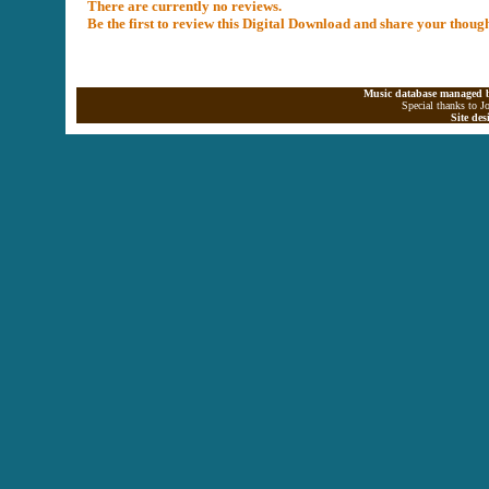
There are currently no reviews.
Be the first to review this Digital Download and share your thoug
Music database managed b
Special thanks to J
Site de