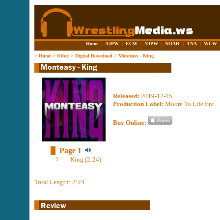
Home
|
AJPW
|
ECW
|
NJPW
|
NOAH
|
TNA
|
WCW
>
Home
>
Other
>
Digital Download
>
Monteasy - King
Released:
2019-12-15
Production Label:
Moore To Life Ent.
Buy Online:
Page 1
1
King (2:24)
Total Length: 2:24