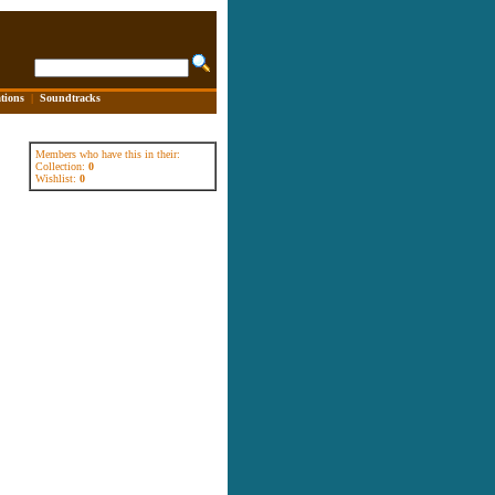
tions
|
Soundtracks
Members who have this in their:
Collection:
0
Wishlist:
0