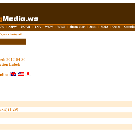
CW
|
NJPW
|
NOAH
|
TNA
|
WCW
|
WWE
|
Jimmy Hart
|
Joshi
|
MMA
|
Other
|
Compila
Zayne - Sociopath
sed:
2012-04-30
ction Label:
nline:
kit) (1:29)