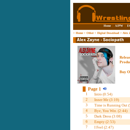
Home
|
AJPW
|
E
>
Home
>
Other
>
Digital Download
>
Alex 
Relea
Produ
Buy O
Page 1
1
Intro (0:54)
2
Inner Me (3:19)
3
Time is Running Out (S
4
Bye, You Win. (2:44)
5
Dark Dress (3:08)
6
Empty (2:53)
7
I Feel (2:47)