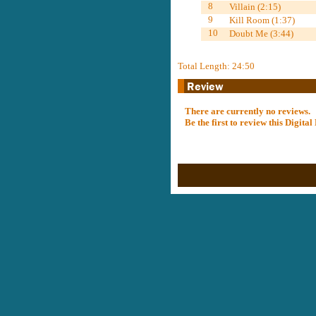
8
Villain (2:15)
9
Kill Room (1:37)
10
Doubt Me (3:44)
Total Length: 24:50
There are currently no reviews.
Be the first to review this Digit