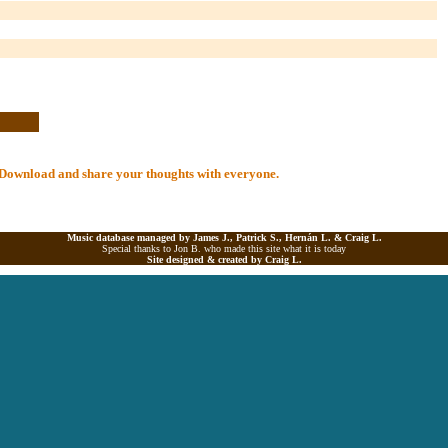
al Download and share your thoughts with everyone.
Music database managed by James J., Patrick S., Hernán L. &
Craig L.
Special thanks to Jon B. who made this site what it is today
Site designed & created by
Craig L.