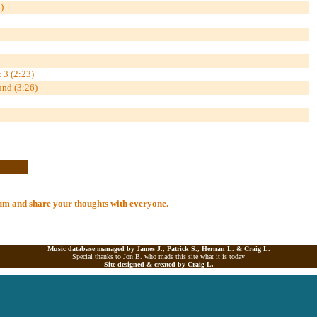
)
 3 (2:23)
und (3:26)
lbum and share your thoughts with everyone.
Music database managed by James J., Patrick S., Hernán L. &
Craig L.
Special thanks to Jon B. who made this site what it is today
Site designed & created by
Craig L.