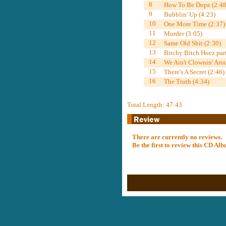
8
How To Be Dope (2:48
9
Bubblin' Up (4:23)
10
One More Time (2:37)
11
Murder (3:05)
12
Same Old Shit (2:30)
13
Bitchy Bitch Hoez part
14
We Ain't Clownin' Aro
15
There's A Secret (2:46)
16
The Truth (4:34)
Total Length: 47:43
There are currently no reviews.
Be the first to review this CD A