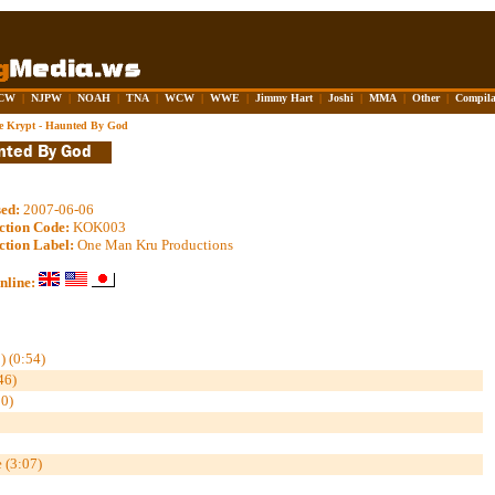
CW
|
NJPW
|
NOAH
|
TNA
|
WCW
|
WWE
|
Jimmy Hart
|
Joshi
|
MMA
|
Other
|
Compila
he Krypt - Haunted By God
sed:
2007-06-06
ction Code:
KOK003
ction Label:
One Man Kru Productions
nline:
) (0:54)
6)
0)
 (3:07)