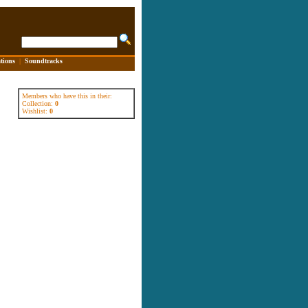
tions
|
Soundtracks
Members who have this in their:
Collection:
0
Wishlist:
0