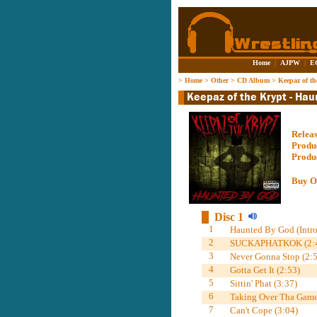
Home
|
AJPW
|
E
>
Home
>
Other
>
CD Album
>
Keepaz of t
Relea
Produ
Produ
Buy O
Disc 1
1
Haunted By God (Intro
2
SUCKAPHATKOK (2:4
3
Never Gonna Stop (2:5
4
Gotta Get It (2:53)
5
Sittin' Phat (3:37)
6
Taking Over Tha Game
7
Can't Cope (3:04)