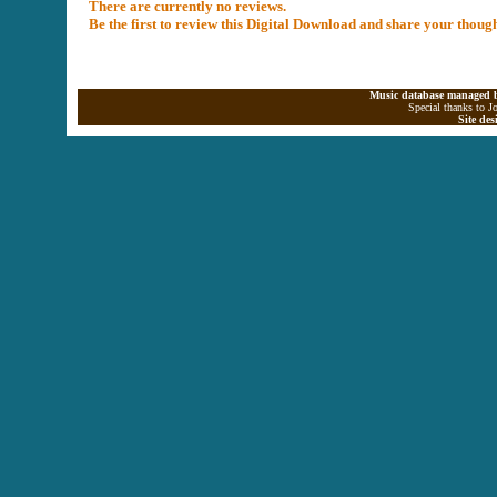
There are currently no reviews.
Be the first to review this Digital Download and share your thoug
Music database managed b
Special thanks to J
Site de