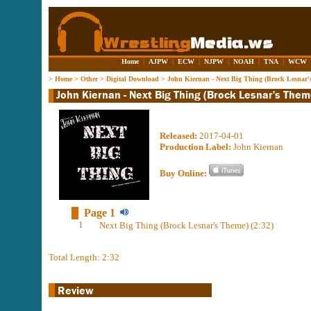
Home
|
AJPW
|
ECW
|
NJPW
|
NOAH
|
TNA
|
WCW
>
Home
>
Other
>
Digital Download
>
John Kiernan - Next Big Thing (Brock Lesnar'
Released:
2017-04-01
Production Label:
John Kiernan
Buy Online:
Page 1
1
Next Big Thing (Brock Lesnar's Theme) (2:32)
Total Length: 2:32