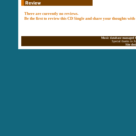
There are currently no reviews.
Be the first to review this CD Single and share your thoughts with
Music database managed b
Special thanks to J
Site de