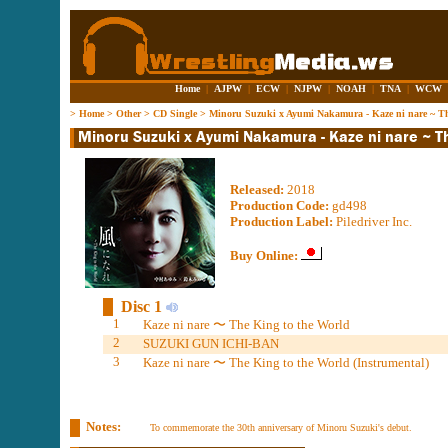
Home
|
AJPW
|
ECW
|
NJPW
|
NOAH
|
TNA
|
WCW
>
Home
>
Other
>
CD Single
>
Minoru Suzuki x Ayumi Nakamura - Kaze ni nare ~ Th
Released:
2018
Production Code:
gd498
Production Label:
Piledriver Inc.
Buy Online:
Disc 1
1
Kaze ni nare 〜 The King to the World
2
SUZUKI GUN ICHI-BAN
3
Kaze ni nare 〜 The King to the World (Instrumental)
Notes:
To commemorate the 30th anniversary of Minoru Suzuki's debut.