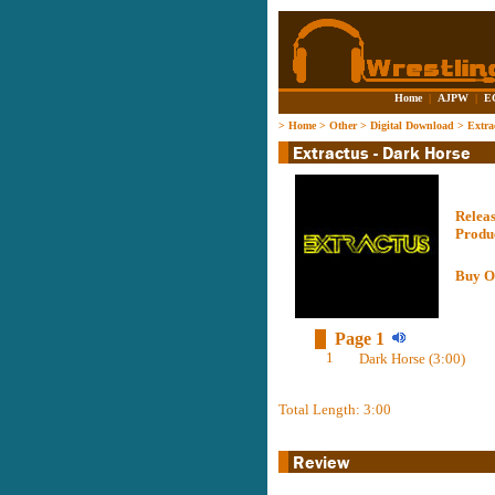
Home
|
AJPW
|
E
>
Home
>
Other
>
Digital Download
>
Extra
Relea
Produ
Buy O
Page 1
1
Dark Horse (3:00)
Total Length: 3:00