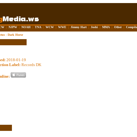
CW
|
NJPW
|
NOAH
|
TNA
|
WCW
|
WWE
|
Jimmy Hart
|
Joshi
|
MMA
|
Other
|
Compila
ctus - Dark Horse
sed:
2018-01-19
ction Label:
Records DK
nline: