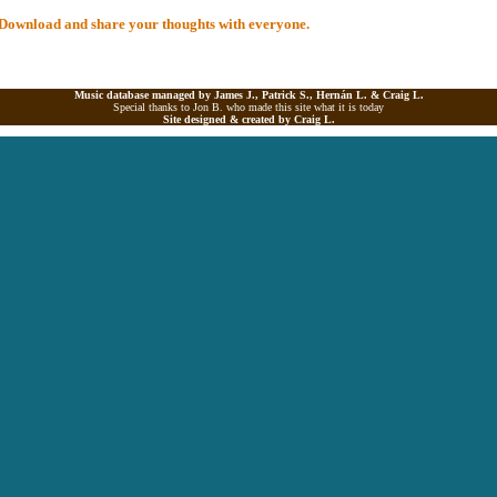
al Download and share your thoughts with everyone.
Music database managed by James J., Patrick S., Hernán L. &
Craig L.
Special thanks to Jon B. who made this site what it is today
Site designed & created by
Craig L.