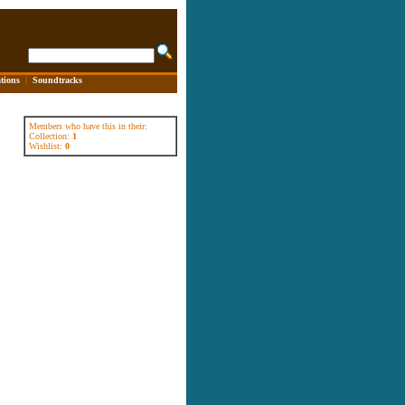
tions
|
Soundtracks
Members who have this in their:
Collection:
1
Wishlist:
0