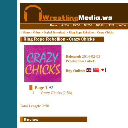
Home
|
AJPW
|
ECW
|
NJPW
|
NOAH
|
TNA
|
WCW
>
Home
>
Other
>
Digital Download
>
Ring Rope Rebellion - Crazy Chicks
Released:
2014-02-03
Production Label:
Buy Online:
Page 1
1
Crazy Chicks (2:58)
Total Length: 2:58