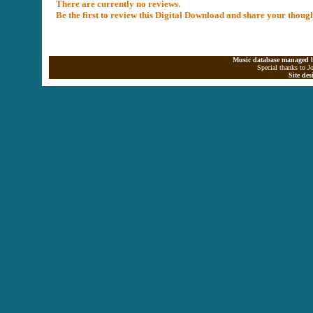
There are currently no reviews.
Be the first to review this Digital Download and share your thoug
Music database managed b
Special thanks to J
Site de