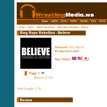
Home
|
AJPW
|
ECW
|
NJPW
|
NOAH
|
TNA
|
WCW
>
Home
>
Other
>
Digital Download
>
Ring Rope Rebellion - Believe
Released:
2013-06-16
Production Label:
Buy Online:
Page 1
1
Believe (2:56)
Total Length: 2:56