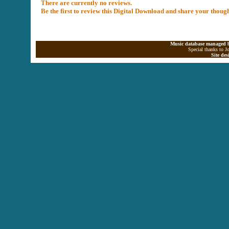
There are currently no reviews.
Be the first to review this Digital Download and share your thoug
Music database managed b
Special thanks to J
Site de